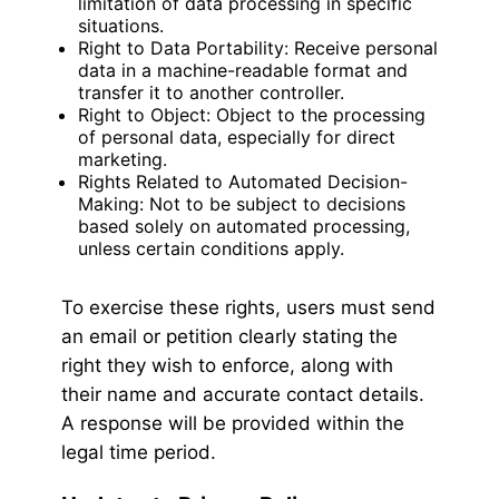
limitation of data processing in specific
situations.
Right to Data Portability: Receive personal
data in a machine-readable format and
transfer it to another controller.
Right to Object: Object to the processing
of personal data, especially for direct
marketing.
Rights Related to Automated Decision-
Making: Not to be subject to decisions
based solely on automated processing,
unless certain conditions apply.
To exercise these rights, users must send
an email or petition clearly stating the
right they wish to enforce, along with
their name and accurate contact details.
A response will be provided within the
legal time period.