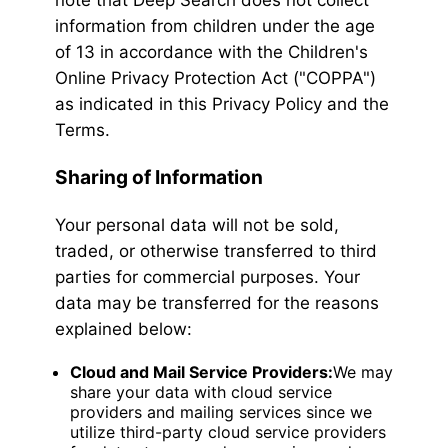
note that Deep Search does not collect
information from children under the age
of 13 in accordance with the Children's
Online Privacy Protection Act ("COPPA")
as indicated in this Privacy Policy and the
Terms.
Sharing of Information
Your personal data will not be sold,
traded, or otherwise transferred to third
parties for commercial purposes. Your
data may be transferred for the reasons
explained below:
Cloud and Mail Service Providers:
We may
share your data with cloud service
providers and mailing services since we
utilize third-party cloud service providers