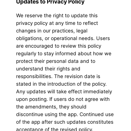
Updates to Privacy Policy
We reserve the right to update this
privacy policy at any time to reflect
changes in our practices, legal
obligations, or operational needs. Users
are encouraged to review this policy
regularly to stay informed about how we
protect their personal data and to
understand their rights and
responsibilities. The revision date is
stated in the introduction of the policy.
Any updates will take effect immediately
upon posting. If users do not agree with
the amendments, they should
discontinue using the app. Continued use
of the app after such updates constitutes
acceptance of the revised policy.