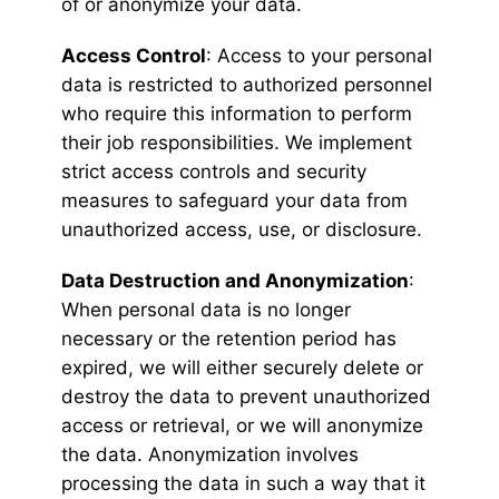
of or anonymize your data.
Access Control
: Access to your personal
data is restricted to authorized personnel
who require this information to perform
their job responsibilities. We implement
strict access controls and security
measures to safeguard your data from
unauthorized access, use, or disclosure.
Data Destruction and Anonymization
:
When personal data is no longer
necessary or the retention period has
expired, we will either securely delete or
destroy the data to prevent unauthorized
access or retrieval, or we will anonymize
the data. Anonymization involves
processing the data in such a way that it