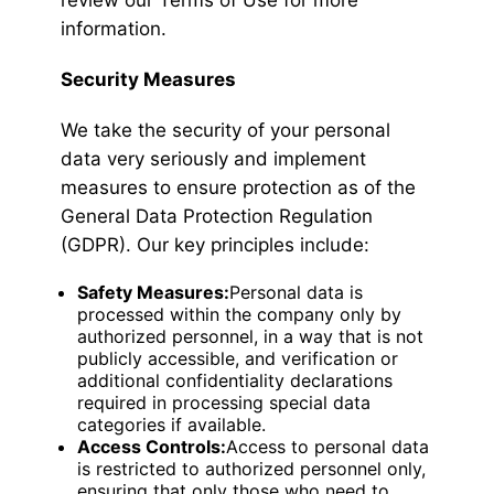
review our Terms of Use for more
information.
Security Measures
We take the security of your personal
data very seriously and implement
measures to ensure protection as of the
General Data Protection Regulation
(GDPR). Our key principles include:
Safety Measures:
Personal data is
processed within the company only by
authorized personnel, in a way that is not
publicly accessible, and verification or
additional confidentiality declarations
required in processing special data
categories if available.
Access Controls:
Access to personal data
is restricted to authorized personnel only,
ensuring that only those who need to