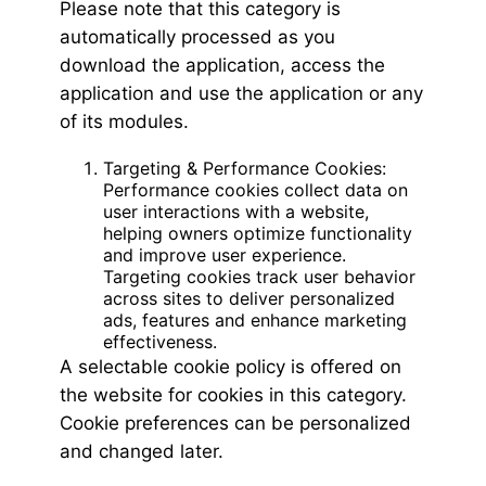
Please note that this category is
automatically processed as you
download the application, access the
application and use the application or any
of its modules.
Targeting & Performance Cookies:
Performance cookies collect data on
user interactions with a website,
helping owners optimize functionality
and improve user experience.
Targeting cookies track user behavior
across sites to deliver personalized
ads, features and enhance marketing
effectiveness.
A selectable cookie policy is offered on
the website for cookies in this category.
Cookie preferences can be personalized
and changed later.