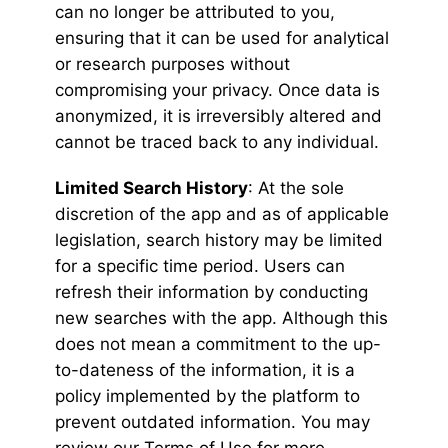
can no longer be attributed to you,
ensuring that it can be used for analytical
or research purposes without
compromising your privacy. Once data is
anonymized, it is irreversibly altered and
cannot be traced back to any individual.
Limited Search History
: At the sole
discretion of the app and as of applicable
legislation, search history may be limited
for a specific time period. Users can
refresh their information by conducting
new searches with the app. Although this
does not mean a commitment to the up-
to-dateness of the information, it is a
policy implemented by the platform to
prevent outdated information. You may