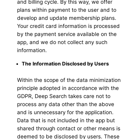
and billing cycle. By this way, we offer
plans within payment to the user and to
develop and update membership plans.
Your credit card information is processed
by the payment service available on the
app, and we do not collect any such
information.
The Information Disclosed by Users
Within the scope of the data minimization
principle adopted in accordance with the
GDPR, Deep Search takes care not to
process any data other than the above
and is unnecessary for the application.
Data that is not included in the app but
shared through contact or other means is
deemed to be disclosed by users. These