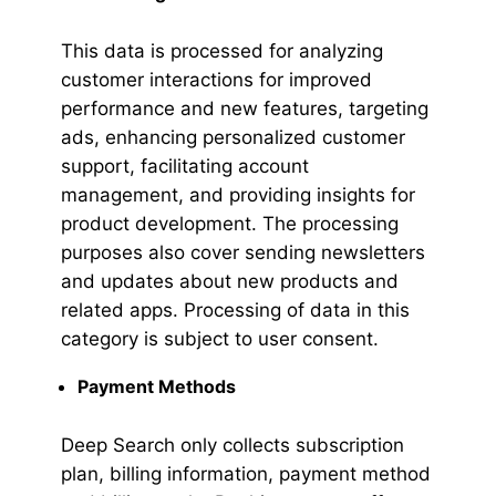
This data is processed for analyzing
customer interactions for improved
performance and new features, targeting
ads, enhancing personalized customer
support, facilitating account
management, and providing insights for
product development. The processing
purposes also cover sending newsletters
and updates about new products and
related apps. Processing of data in this
category is subject to user consent.
Payment Methods
Deep Search only collects subscription
plan, billing information, payment method