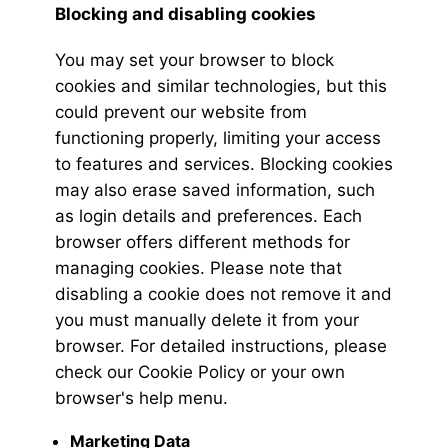
Blocking and disabling cookies
You may set your browser to block
cookies and similar technologies, but this
could prevent our website from
functioning properly, limiting your access
to features and services. Blocking cookies
may also erase saved information, such
as login details and preferences. Each
browser offers different methods for
managing cookies. Please note that
disabling a cookie does not remove it and
you must manually delete it from your
browser. For detailed instructions, please
check our Cookie Policy or your own
browser's help menu.
Marketing Data