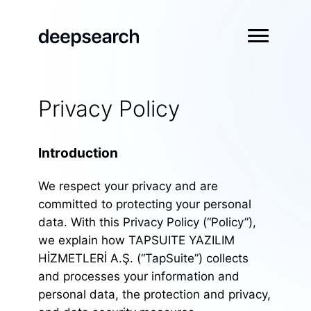
Privacy Policy
Introduction
We respect your privacy and are
committed to protecting your personal
data. With this Privacy Policy (“Policy”),
we explain how TAPSUITE YAZILIM
HİZMETLERİ A.Ş. (“TapSuite”) collects
and processes your information and
personal data, the protection and privacy,