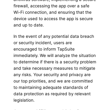
firewall, accessing the app over a safe
Wi-Fi connection, and ensuring that the
device used to access the app is secure
and up to date.
In the event of any potential data breach
or security incident, users are
encouraged to inform TapSuite
immediately. We will analyze the situation
to determine if there is a security problem
and take necessary measures to mitigate
any risks. Your security and privacy are
our top priorities, and we are committed
to maintaining adequate standards of
data protection as required by relevant
legislation.