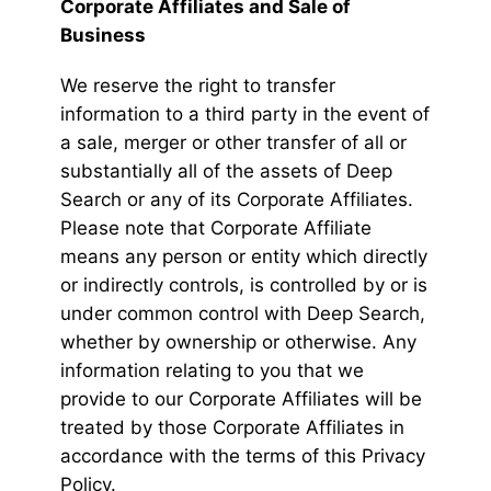
Corporate Affiliates and Sale of
Business
We reserve the right to transfer
information to a third party in the event of
a sale, merger or other transfer of all or
substantially all of the assets of Deep
Search or any of its Corporate Affiliates.
Please note that Corporate Affiliate
means any person or entity which directly
or indirectly controls, is controlled by or is
under common control with Deep Search,
whether by ownership or otherwise. Any
information relating to you that we
provide to our Corporate Affiliates will be
treated by those Corporate Affiliates in
accordance with the terms of this Privacy
Policy.