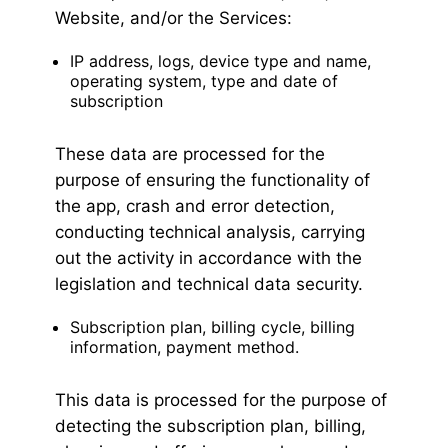
Website, and/or the Services:
IP address, logs, device type and name,
operating system, type and date of
subscription
These data are processed for the
purpose of ensuring the functionality of
the app, crash and error detection,
conducting technical analysis, carrying
out the activity in accordance with the
legislation and technical data security.
Subscription plan, billing cycle, billing
information, payment method.
This data is processed for the purpose of
detecting the subscription plan, billing,