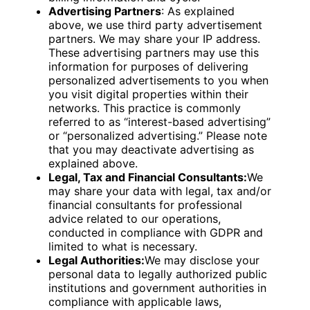
Advertising Partners
: As explained
above, we use third party advertisement
partners. We may share your IP address.
These advertising partners may use this
information for purposes of delivering
personalized advertisements to you when
you visit digital properties within their
networks. This practice is commonly
referred to as “interest-based advertising”
or “personalized advertising.” Please note
that you may deactivate advertising as
explained above.
Legal, Tax and Financial Consultants:
We
may share your data with legal, tax and/or
financial consultants for professional
advice related to our operations,
conducted in compliance with GDPR and
limited to what is necessary.
Legal Authorities:
We may disclose your
personal data to legally authorized public
institutions and government authorities in
compliance with applicable laws,