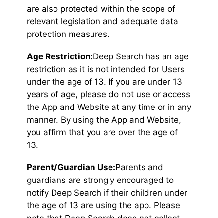
are also protected within the scope of
relevant legislation and adequate data
protection measures.
Age Restriction:
Deep Search has an age
restriction as it is not intended for Users
under the age of 13. If you are under 13
years of age, please do not use or access
the App and Website at any time or in any
manner. By using the App and Website,
you affirm that you are over the age of
13.
Parent/Guardian Use:
Parents and
guardians are strongly encouraged to
notify Deep Search if their children under
the age of 13 are using the app. Please