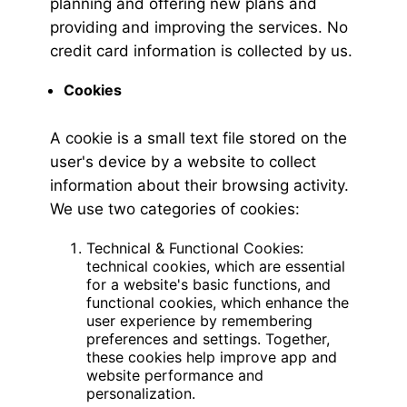
planning and offering new plans and
providing and improving the services. No
credit card information is collected by us.
Cookies
A cookie is a small text file stored on the
user's device by a website to collect
information about their browsing activity.
We use two categories of cookies:
Technical & Functional Cookies:
technical cookies, which are essential
for a website's basic functions, and
functional cookies, which enhance the
user experience by remembering
preferences and settings. Together,
these cookies help improve app and
website performance and
personalization.