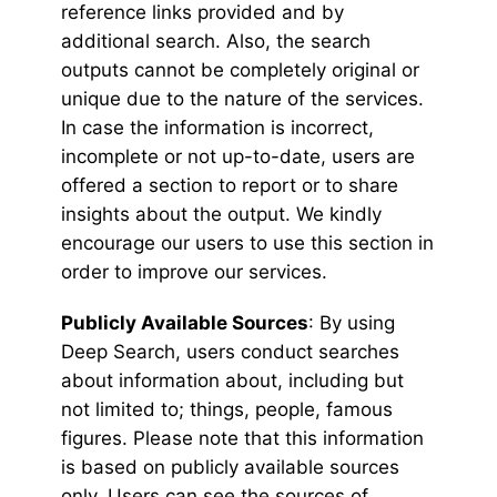
reference links provided and by
additional search. Also, the search
outputs cannot be completely original or
unique due to the nature of the services.
In case the information is incorrect,
incomplete or not up-to-date, users are
offered a section to report or to share
insights about the output. We kindly
encourage our users to use this section in
order to improve our services.
Publicly Available Sources
: By using
Deep Search, users conduct searches
about information about, including but
not limited to; things, people, famous
figures. Please note that this information
is based on publicly available sources
only. Users can see the sources of