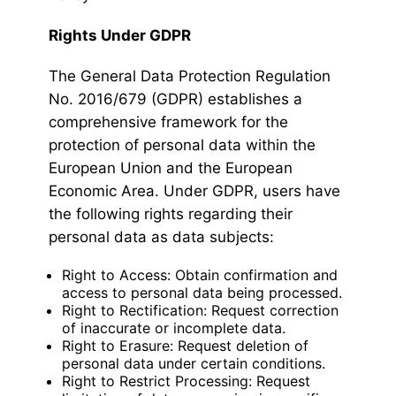
Rights Under GDPR
The General Data Protection Regulation
No. 2016/679 (GDPR) establishes a
comprehensive framework for the
protection of personal data within the
European Union and the European
Economic Area. Under GDPR, users have
the following rights regarding their
personal data as data subjects:
Right to Access: Obtain confirmation and
access to personal data being processed.
Right to Rectification: Request correction
of inaccurate or incomplete data.
Right to Erasure: Request deletion of
personal data under certain conditions.
Right to Restrict Processing: Request