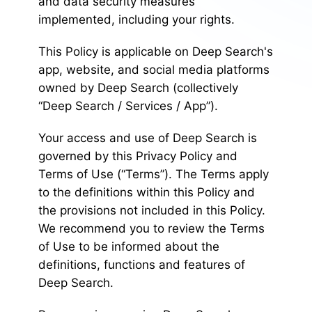
and data security measures
implemented, including your rights.
This Policy is applicable on Deep Search's
app, website, and social media platforms
owned by Deep Search (collectively
“Deep Search / Services / App”).
Your access and use of Deep Search is
governed by this Privacy Policy and
Terms of Use (“Terms”). The Terms apply
to the definitions within this Policy and
the provisions not included in this Policy.
We recommend you to review the Terms
of Use to be informed about the
definitions, functions and features of
Deep Search.