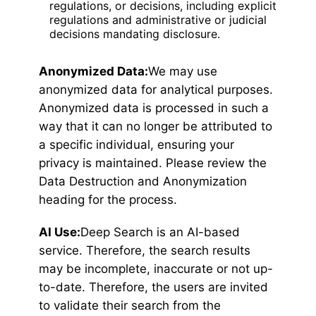
regulations, or decisions, including explicit
regulations and administrative or judicial
decisions mandating disclosure.
Anonymized Data:
We may use
anonymized data for analytical purposes.
Anonymized data is processed in such a
way that it can no longer be attributed to
a specific individual, ensuring your
privacy is maintained. Please review the
Data Destruction and Anonymization
heading for the process.
AI Use:
Deep Search is an AI-based
service. Therefore, the search results
may be incomplete, inaccurate or not up-
to-date. Therefore, the users are invited
to validate their search from the