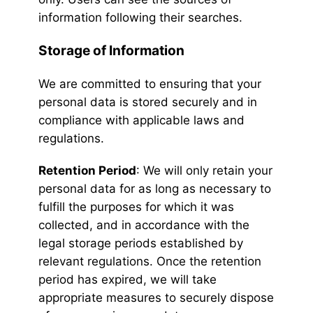
information following their searches.
Storage of Information
We are committed to ensuring that your
personal data is stored securely and in
compliance with applicable laws and
regulations.
Retention Period
: We will only retain your
personal data for as long as necessary to
fulfill the purposes for which it was
collected, and in accordance with the
legal storage periods established by
relevant regulations. Once the retention
period has expired, we will take
appropriate measures to securely dispose