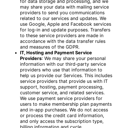
for data storage and processing, and we
may share your data with mailing service
providers to send you communications
related to our services and updates. We
use Google, Apple and Facebook services
for log-in and update purposes. Transfers
to these service providers are made in
accordance with the data transfer rules
and measures of the GDPR.
IT, Hosting and Payment Service
Providers
: We may share your personal
information with our third-party service
providers who use that information to
help us provide our Services. This includes
service providers that provide us with IT
support, hosting, payment processing,
customer service, and related services.
We use payment service providers for
users to make membership plan payments
and in-app purchases. We do not access
or process the credit card information,
and only access the subscription type,
billing information and cycle.