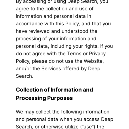
By accessing or using Deep Search, you
agree to the collection and use of
information and personal data in
accordance with this Policy, and that you
have reviewed and understood the
processing of your information and
personal data, including your rights. If you
do not agree with the Terms or Privacy
Policy, please do not use the Website,
and/or the Services offered by Deep
Search.
Collection of Information and
Processing Purposes
We may collect the following information
and personal data when you access Deep
Search, or otherwise utilize (“use”) the