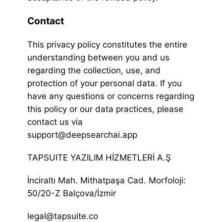
Contact
This privacy policy constitutes the entire
understanding between you and us
regarding the collection, use, and
protection of your personal data. If you
have any questions or concerns regarding
this policy or our data practices, please
contact us via
support@deepsearchai.app
TAPSUITE YAZILIM HİZMETLERİ A.Ş
İnciraltı Mah. Mithatpaşa Cad. Morfoloji:
50/20-Z Balçova/İzmir
legal@tapsuite.co