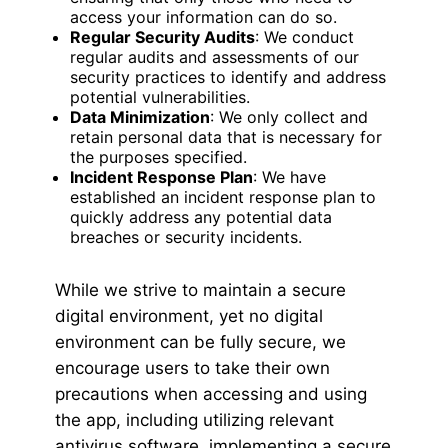
access your information can do so.
Regular Security Audits
: We conduct
regular audits and assessments of our
security practices to identify and address
potential vulnerabilities.
Data Minimization
: We only collect and
retain personal data that is necessary for
the purposes specified.
Incident Response Plan
: We have
established an incident response plan to
quickly address any potential data
breaches or security incidents.
While we strive to maintain a secure
digital environment, yet no digital
environment can be fully secure, we
encourage users to take their own
precautions when accessing and using
the app, including utilizing relevant
antivirus software, implementing a secure