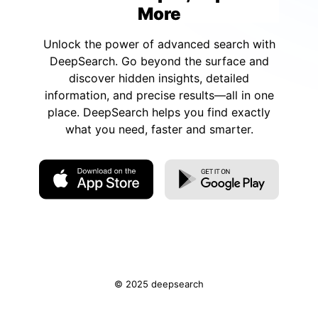
More
Unlock the power of advanced search with
DeepSearch. Go beyond the surface and
discover hidden insights, detailed
information, and precise results—all in one
place. DeepSearch helps you find exactly
what you need, faster and smarter.
© 2025 deepsearch