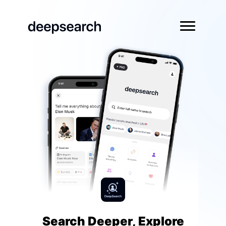
Search Deeper, Explore